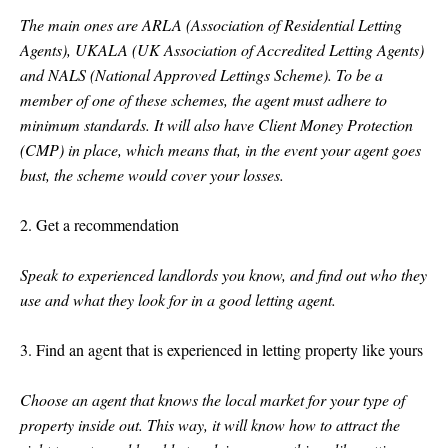
The main ones are ARLA (Association of Residential Letting
Agents), UKALA (UK Association of Accredited Letting Agents)
and NALS (National Approved Lettings Scheme). To be a
member of one of these schemes, the agent must adhere to
minimum standards. It will also have Client Money Protection
(CMP) in place, which means that, in the event your agent goes
bust, the scheme would cover your losses.
2. Get a recommendation
Speak to experienced landlords you know, and find out who they
use and what they look for in a good letting agent.
3. Find an agent that is experienced in letting property like yours
Choose an agent that knows the local market for your type of
property inside out. This way, it will know how to attract the