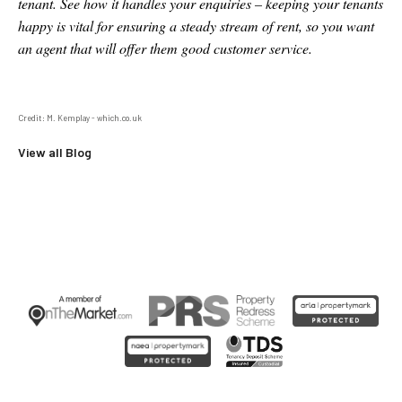
tenant. See how it handles your enquiries – keeping your tenants
happy is vital for ensuring a steady stream of rent, so you want
an agent that will offer them good customer service.
Credit: M. Kemplay - which.co.uk
View all Blog