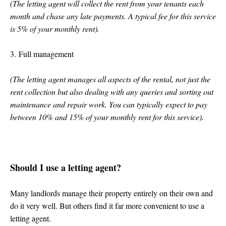
(The letting agent will collect the rent from your tenants each
month and chase any late payments. A typical fee for this service
is 5% of your monthly rent).
3. Full management
(The letting agent manages all aspects of the rental, not just the
rent collection but also dealing with any queries and sorting out
maintenance and repair work. You can typically expect to pay
between 10% and 15% of your monthly rent for this service).
Should I use a letting agent?
Many landlords manage their property entirely on their own and
do it very well. But others find it far more convenient to use a
letting agent.