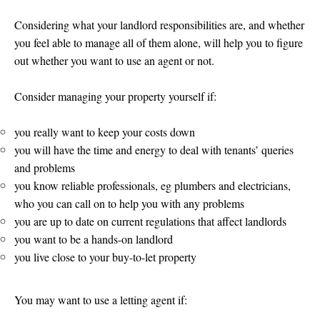
Considering what your landlord responsibilities are, and whether
you feel able to manage all of them alone, will help you to figure
out whether you want to use an agent or not.
Consider managing your property yourself if:
you really want to keep your costs down
you will have the time and energy to deal with tenants’ queries
and problems
you know reliable professionals, eg plumbers and electricians,
who you can call on to help you with any problems
you are up to date on current regulations that affect landlords
you want to be a hands-on landlord
you live close to your buy-to-let property
You may want to use a letting agent if: