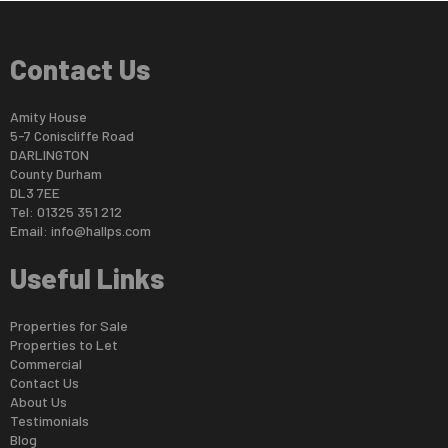
Contact Us
Amity House
5-7 Coniscliffe Road
DARLINGTON
County Durham
DL3 7EE
Tel: 01325 351 212
Email:
info@hallps.com
Useful Links
Properties for Sale
Properties to Let
Commercial
Contact Us
About Us
Testimonials
Blog