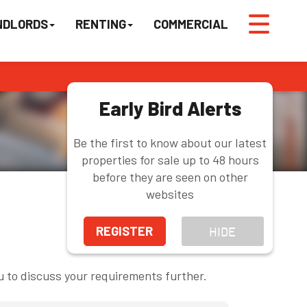
NDLORDS
RENTING
COMMERCIAL
Early Bird Alerts
Be the first to know about our latest
properties for sale up to 48 hours
before they are seen on other
websites
REGISTER
HIDE
u to discuss your requirements further.