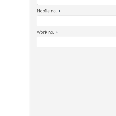
Mobile no.
+
Work no.
+