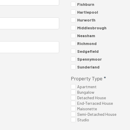
Fishburn
Hartlepool
Hurworth
Middlesbrough
Neasham
Richmond
Sedgefield
Spennymoor
Sunderland
Property Type
*
Apartment
Bungalow
Detached House
End-Terraced House
Maisonette
Semi-Detached House
Studio