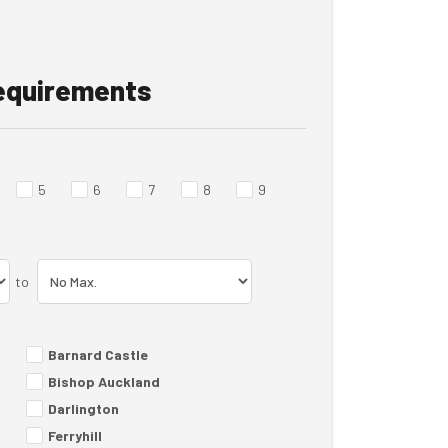
requirements
5
6
7
8
9
to
Barnard Castle
Bishop Auckland
Darlington
Ferryhill