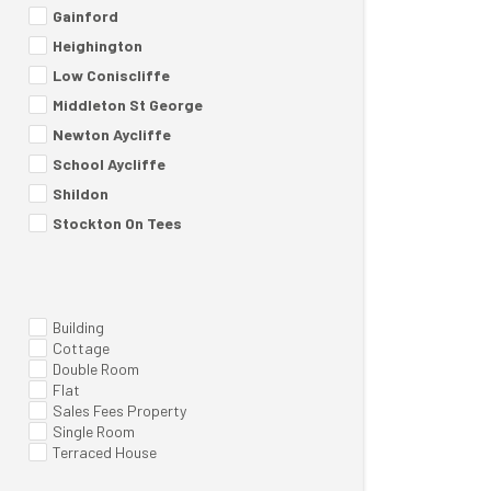
Gainford
Heighington
Low Coniscliffe
Middleton St George
Newton Aycliffe
School Aycliffe
Shildon
Stockton On Tees
Building
Cottage
Double Room
Flat
Sales Fees Property
Single Room
Terraced House