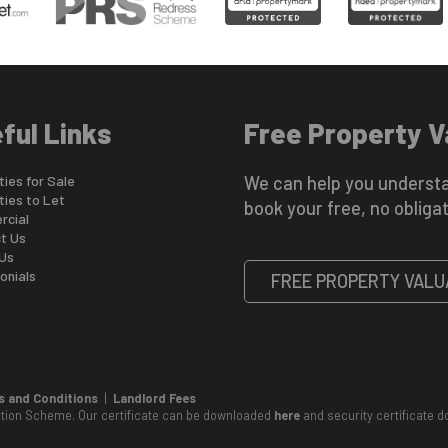
ful Links
Free Property V
ies for Sale
We can help you understa
ties to Let
book your free, no obligat
cial
t Us
Us
onials
FREE PROPERTY VALU
 and Conditions
|
Landlord Fees
ction Scheme. Our certificate can be downloaded
here
and security certificate