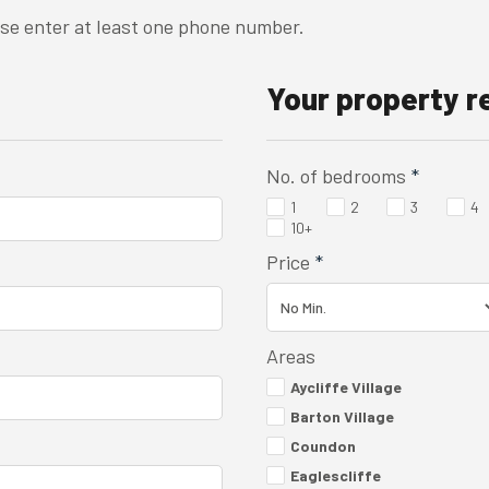
ase enter at least one phone number.
Your property 
No. of bedrooms
*
1
2
3
4
10+
Price
*
Areas
Aycliffe Village
Barton Village
Coundon
Eaglescliffe