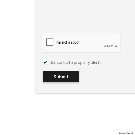
Subscribe to property alerts