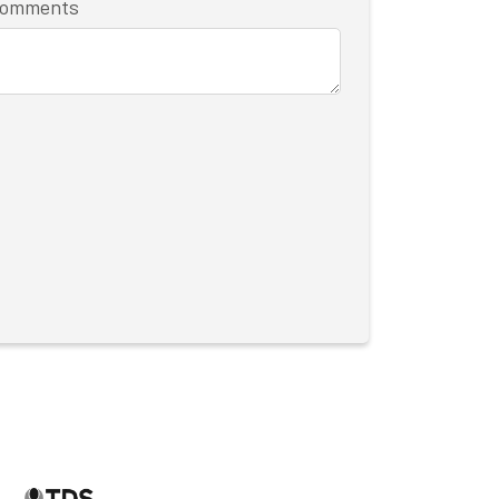
/comments