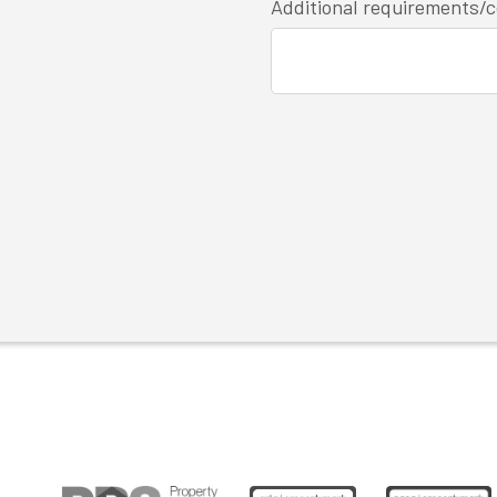
Additional requirements