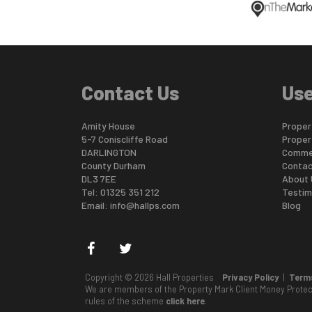
Contact Us
Use
Amity House
Propert
5-7 Coniscliffe Road
Proper
DARLINGTON
Commer
County Durham
Contac
DL3 7EE
About 
Tel: 01325 351 212
Testim
Email:
info@hallps.com
Blog
Copyright © 2026 Hall Properties
Privacy Policy
|
Terms
We are members of the Property Mark Client Money Prote
rules of the scheme
click here
.