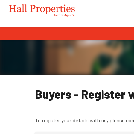
Buyers - Register 
To register your details with us, please c