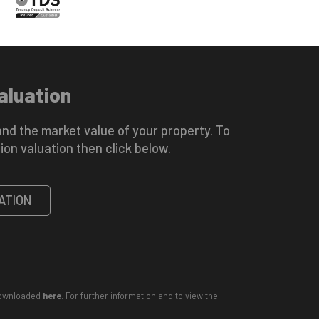
aluation
nd the market value of your property. To
ion valuation then click below.
ATION
 downloaded
here
. For further information and to view the