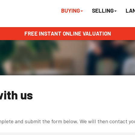
BUYING
SELLING
LA
FREE INSTANT ONLINE VALUATION
with us
omplete and submit the form below. We will then contact yo