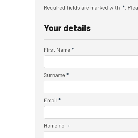
Required fields are marked with
*
. Ple
Your details
First Name
*
Surname
*
Email
*
Home no.
+