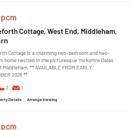
pcm
forth Cottage, West End, Middleham,
urn
rth Cottage is a charming two-bedroom and two-
m home nestled in the picturesque Yorkshire Dales
 of Middleham. ** AVAILABLE FROM EARLY
BER 2026 **
2
1
erty Details
|
Arrange Viewing
pcm