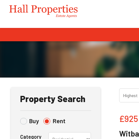
Property Search
£925
Buy
Rent
Witba
Category