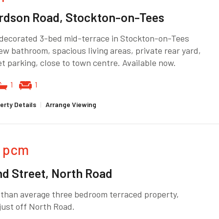
rdson Road, Stockton-on-Tees
 decorated 3-bed mid-terrace in Stockton-on-Tees
ew bathroom, spacious living areas, private rear yard,
t parking, close to town centre. Available now.
1
1
erty Details
|
Arrange Viewing
pcm
nd Street, North Road
 than average three bedroom terraced property,
just off North Road.