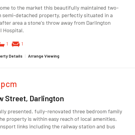
me to the market this beautifully maintained two-
semi-detached property, perfectly situated in a
fter area a stone's throw away from Darlington
 Hospital.
1
1
erty Details
|
Arrange Viewing
pcm
w Street, Darlington
lly presented, fully-renovated three bedroom family
e property is within easy reach of local amenities,
nsport links including the railway station and bus