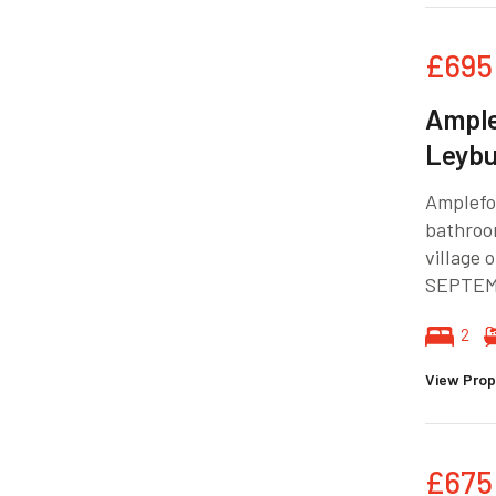
£695
Ample
Leyb
Amplefo
bathroo
village
SEPTEM
2
View Prop
£675