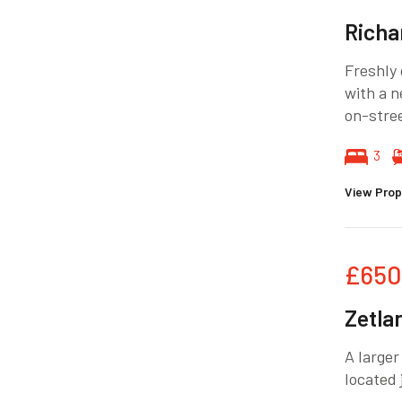
Richa
Freshly
with a n
on-stree
3
View Prop
£650
Zetla
A larger
located 