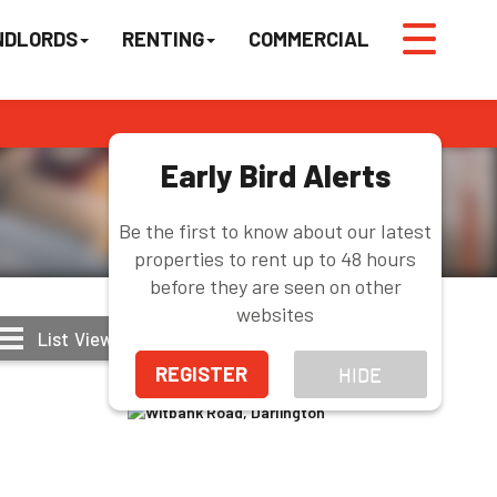
NDLORDS
RENTING
COMMERCIAL
Early Bird Alerts
Be the first to know about our latest
properties to rent up to 48 hours
before they are seen on other
websites
List
View
Grid
View
Map
View
REGISTER
HIDE