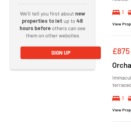
3
We'll tell you first about
new
properties to let
up to
48
View Prop
hours before
others can see
them on other websites
£875
SIGN UP
Orcha
Immacul
terraced
3
View Prop