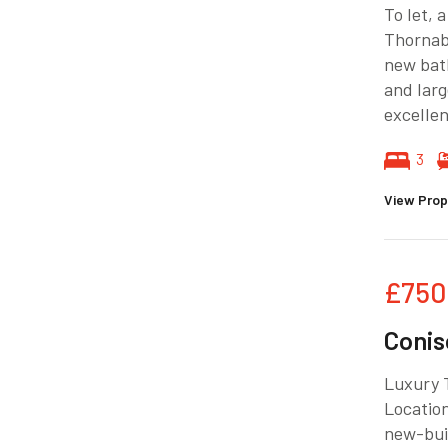
To let, 
Thornab
new bath
and larg
excellen
3
View Prop
£750
Conis
Luxury 
Location
new-bui