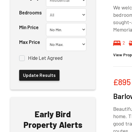
We welco
Bedrooms
bedroom 
sought-a
Min Price
Memorial
Max Price
2
View Prop
Hide Let Agreed
£895
Barlo
Beautifu
Early Bird
home. Th
Property Alerts
good tra
routes.