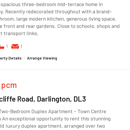
a spacious three-bedroom mid-terrace home in
y. Recently redecorated throughout with a brand-
room, large modern kitchen, generous living space,
e front and rear gardens. Close to schools, shops and
t transport links.
1
1
erty Details
|
Arrange Viewing
pcm
cliffe Road, Darlington, DL3
Two-Bedroom Duplex Apartment – Town Centre
 An exceptional opportunity to rent this stunning
ld luxury duplex apartment, arranged over two