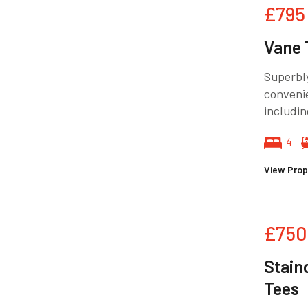
£795
Vane 
Superbly
convenie
includin
4
View Prop
£750
Stain
Tees