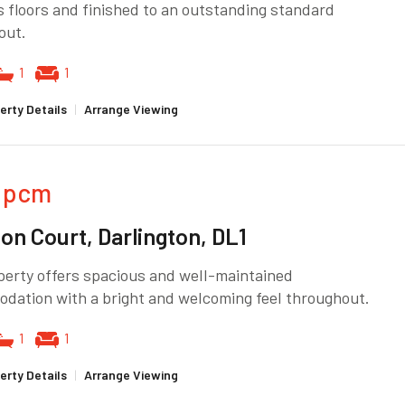
 floors and finished to an outstanding standard
out.
1
1
erty Details
|
Arrange Viewing
pcm
ton Court, Darlington, DL1
perty offers spacious and well-maintained
dation with a bright and welcoming feel throughout.
1
1
erty Details
|
Arrange Viewing