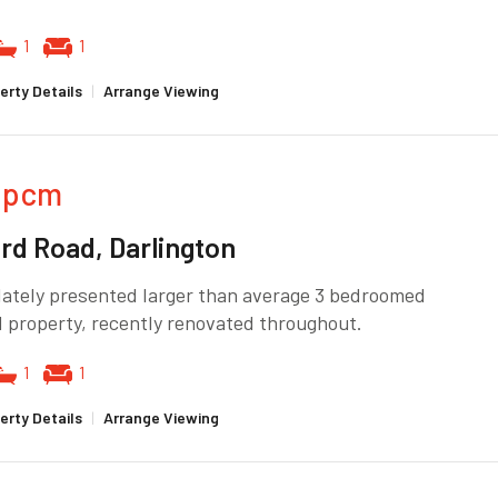
1
1
erty Details
|
Arrange Viewing
pcm
rd Road, Darlington
ately presented larger than average 3 bedroomed
 property, recently renovated throughout.
1
1
erty Details
|
Arrange Viewing