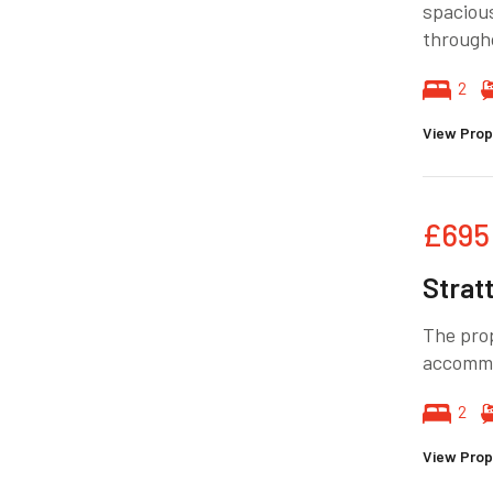
spacious
through
2
View Prop
£695
Strat
The pro
accommo
2
View Prop