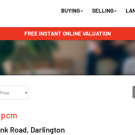
BUYING
SELLING
LA
FREE INSTANT ONLINE VALUATION
pcm
nk Road, Darlington