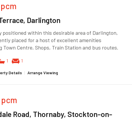
pcm
Terrace, Darlington
 positioned within this desirable area of Darlington,
ntly placed for a host of excellent amenities
g Town Centre, Shops, Train Station and bus routes.
1
1
erty Details
|
Arrange Viewing
pcm
dale Road, Thornaby, Stockton-on-