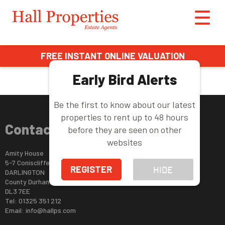
This property is no longer available.
Return to results
.
FREE INSTANT ONLINE VALUATION
Early Bird Alerts
Be the first to know about our latest
properties to rent up to 48 hours
Contact Us
before they are seen on other
websites
Amity House
5-7 Coniscliffe Road
REGISTER
HIDE
DARLINGTON
County Durham
DL3 7EE
Tel: 01325 351 212
Email:
info@hallps.com