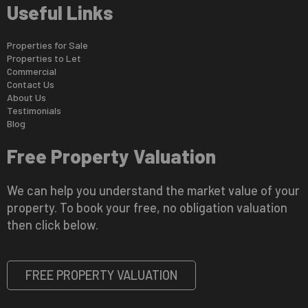
Useful Links
Properties for Sale
Properties to Let
Commercial
Contact Us
About Us
Testimonials
Blog
Free Property Valuation
We can help you understand the market value of your
property. To book your free, no obligation valuation
then click below.
FREE PROPERTY VALUATION