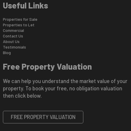
Useful Links
Properties for Sale
Properties to Let
Commercial
Contact Us
About Us
Testimonials
Blog
Free Property Valuation
We can help you understand the market value of your
property. To book your free, no obligation valuation
then click below.
FREE PROPERTY VALUATION