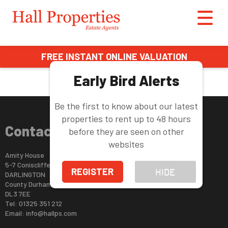
This property is no longer available.
Return to results
.
FREE INSTANT ONLINE VALUATION
Early Bird Alerts
Be the first to know about our latest
properties to rent up to 48 hours
Contact Us
before they are seen on other
websites
Amity House
5-7 Coniscliffe Road
REGISTER
HIDE
DARLINGTON
County Durham
DL3 7EE
Tel: 01325 351 212
Email:
info@hallps.com