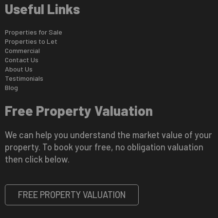
Useful Links
Properties for Sale
Properties to Let
Commercial
Contact Us
About Us
Testimonials
Blog
Free Property Valuation
We can help you understand the market value of your
property. To book your free, no obligation valuation
then click below.
FREE PROPERTY VALUATION