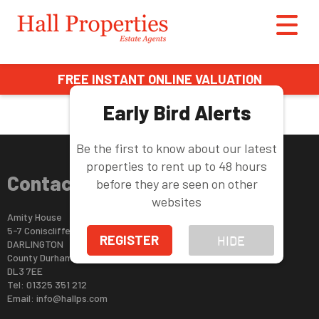
This property is no longer available.
Return to results
.
FREE INSTANT ONLINE VALUATION
Early Bird Alerts
Be the first to know about our latest
properties to rent up to 48 hours
Contact Us
before they are seen on other
websites
Amity House
5-7 Coniscliffe Road
REGISTER
HIDE
DARLINGTON
County Durham
DL3 7EE
Tel: 01325 351 212
Email:
info@hallps.com