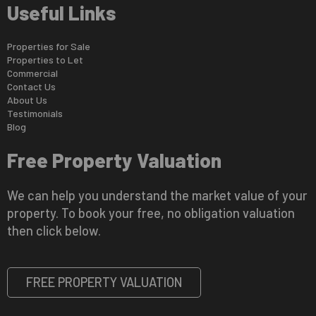
Useful Links
Properties for Sale
Properties to Let
Commercial
Contact Us
About Us
Testimonials
Blog
Free Property Valuation
We can help you understand the market value of your
property. To book your free, no obligation valuation
then click below.
FREE PROPERTY VALUATION