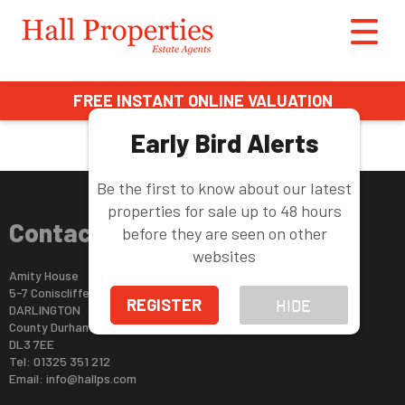
This property is no longer available.
Return to results
.
FREE INSTANT ONLINE VALUATION
Early Bird Alerts
Be the first to know about our latest
properties for sale up to 48 hours
Contact Us
before they are seen on other
websites
Amity House
5-7 Coniscliffe Road
REGISTER
HIDE
DARLINGTON
County Durham
DL3 7EE
Tel: 01325 351 212
Email:
info@hallps.com