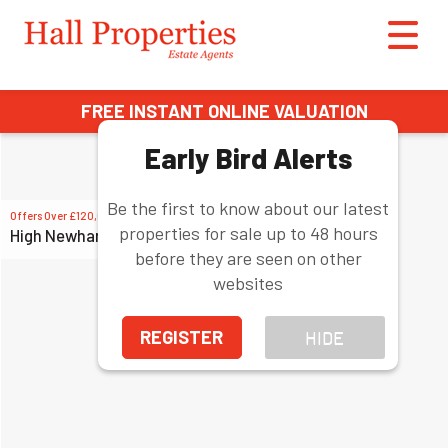
FREE INSTANT ONLINE VALUATION
Early Bird Alerts
Be the first to know about our latest
Offers Over
£120,000
properties for sale up to 48 hours
High Newham Road, Stockton-on-Tees
before they are seen on other
websites
REGISTER
HIDE