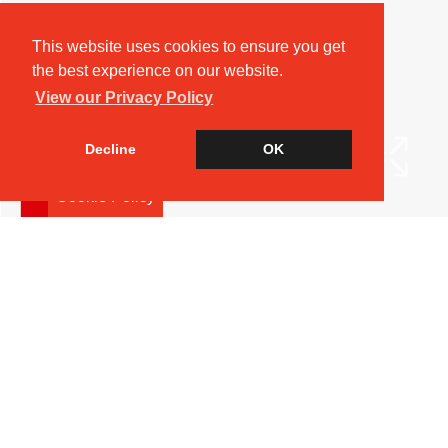
This website uses cookies to ensure you get
the best experience on our website.
View our Privacy Policy
Decline
OK
Cookie Policy
Arrange a Viewing
Brochure
Floorplan
EPC
Map