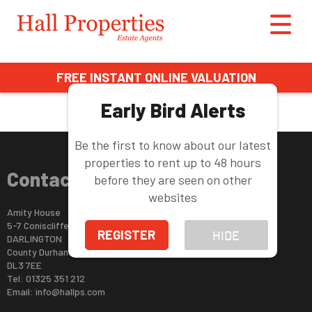
This property is no longer available.
Return to results
.
FREE INSTANT ONLINE VALUATION
Early Bird Alerts
Be the first to know about our latest
properties to rent up to 48 hours
Contact Us
before they are seen on other
websites
Amity House
5-7 Coniscliffe Road
REGISTER
HIDE
DARLINGTON
County Durham
DL3 7EE
Tel: 01325 351 212
Email:
info@hallps.com