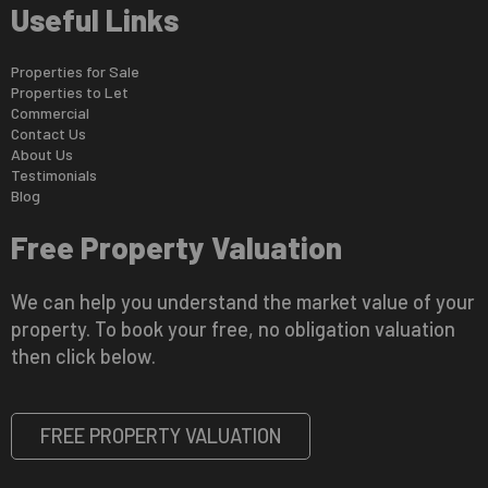
Useful Links
Properties for Sale
Properties to Let
Commercial
Contact Us
About Us
Testimonials
Blog
Free Property Valuation
We can help you understand the market value of your
property. To book your free, no obligation valuation
then click below.
FREE PROPERTY VALUATION