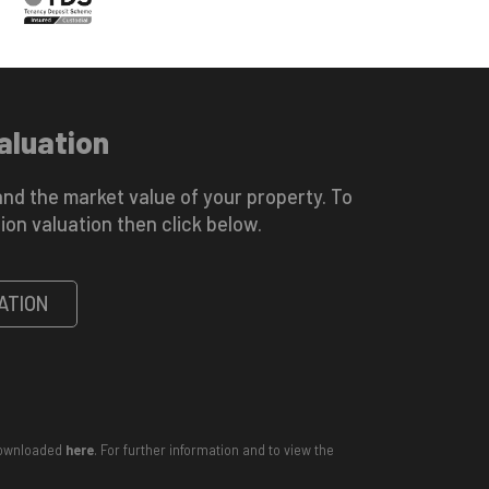
aluation
nd the market value of your property. To
ion valuation then click below.
ATION
 downloaded
here
. For further information and to view the