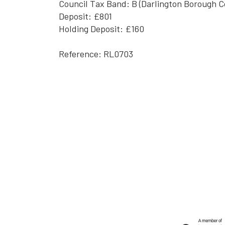
Council Tax Band: B (Darlington Borough C
Deposit: £801
Holding Deposit: £160
Reference: RL0703