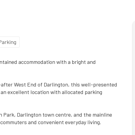
Parking
intained accommodation with a bright and
t-after West End of Darlington, this well-presented
an excellent location with allocated parking
th Park, Darlington town centre, and the mainline
or commuters and convenient everyday living.