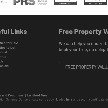
ful Links
Free Property V
ies for Sale
We can help you understa
ties to Let
book your free, no obligat
cial
t Us
Us
onials
FREE PROPERTY VALU
 and Conditions
|
Landlord Fees
ction Scheme. Our certificate can be downloaded
here
and security certificate