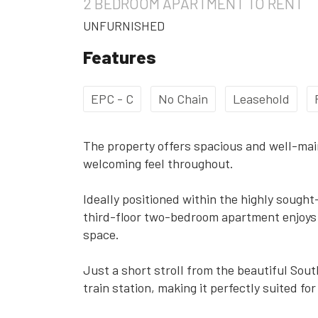
2 BEDROOM
APARTMENT
TO RENT
UNFURNISHED
Features
EPC - C
No Chain
Leasehold
The property offers spacious and well-ma
welcoming feel throughout.
Ideally positioned within the highly sough
third-floor two-bedroom apartment enjoys 
space.
Just a short stroll from the beautiful Sou
train station, making it perfectly suited f