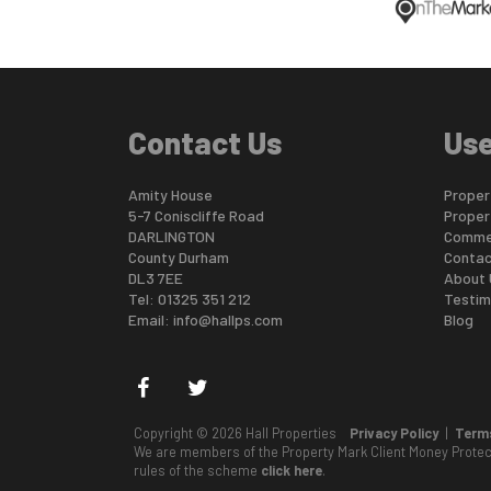
Contact Us
Use
Amity House
Propert
5-7 Coniscliffe Road
Proper
DARLINGTON
Commer
County Durham
Contac
DL3 7EE
About 
Tel: 01325 351 212
Testim
Email:
info@hallps.com
Blog
Copyright © 2026 Hall Properties
Privacy Policy
|
Terms
We are members of the Property Mark Client Money Prote
rules of the scheme
click here
.