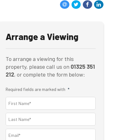
Arrange a Viewing
To arrange a viewing for this
property, please call us on
01325 351
212
, or complete the form below:
Required fields are marked with
*