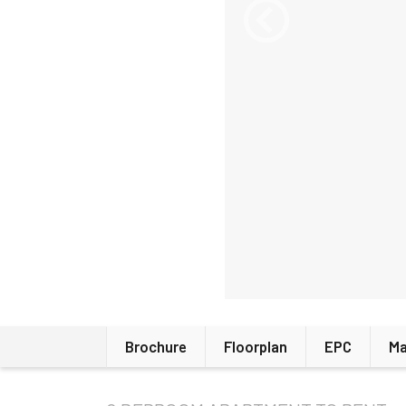
Brochure
Floorplan
EPC
M