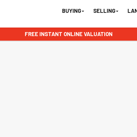
BUYING
SELLING
LA
FREE INSTANT ONLINE VALUATION