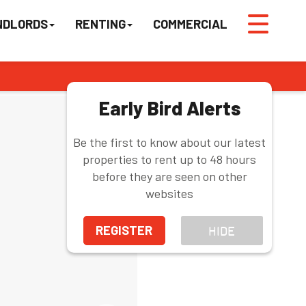
NDLORDS
RENTING
COMMERCIAL
Early Bird Alerts
Be the first to know about our latest
properties to rent up to 48 hours
before they are seen on other
websites
REGISTER
HIDE