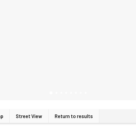
ap
Street View
Return to results