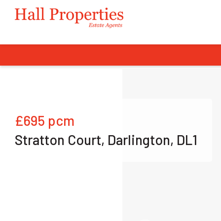
£695
pcm
Stratton Court, Darlington, DL1