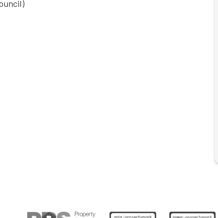
ouncil)