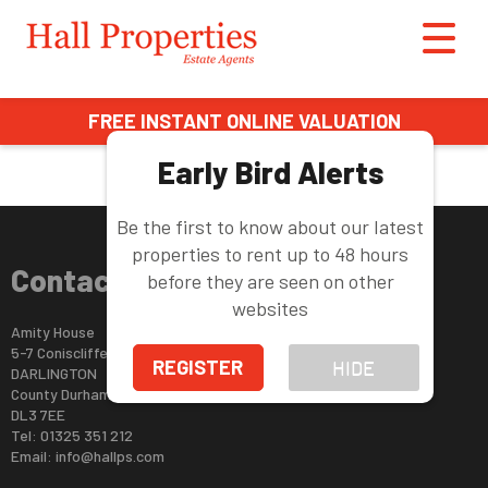
This property is no longer available.
Return to results
.
FREE INSTANT ONLINE VALUATION
Early Bird Alerts
Be the first to know about our latest
properties to rent up to 48 hours
Contact Us
before they are seen on other
websites
Amity House
5-7 Coniscliffe Road
REGISTER
HIDE
DARLINGTON
County Durham
DL3 7EE
Tel: 01325 351 212
Email:
info@hallps.com