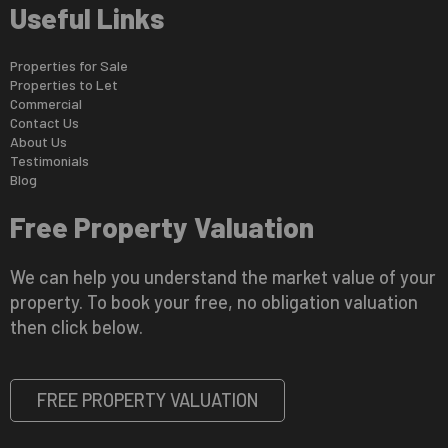
Useful Links
Properties for Sale
Properties to Let
Commercial
Contact Us
About Us
Testimonials
Blog
Free Property Valuation
We can help you understand the market value of your
property. To book your free, no obligation valuation
then click below.
FREE PROPERTY VALUATION