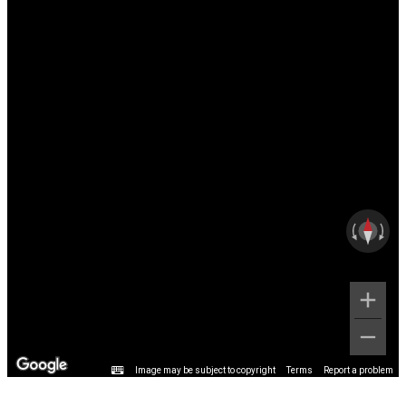
Image may be subject to copyright
Terms
Report a problem