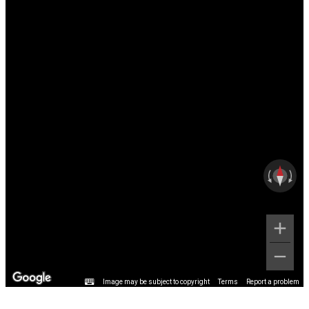
Image may be subject to copyright
Terms
Report a problem