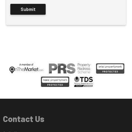
Contact Us