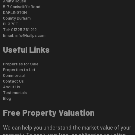
Amity House
5-7 Coniscliffe Road
DARLINGTON
County Durham
DL3 7EE
Tel: 01325 351 212
Email:
info@hallps.com
Useful Links
Properties for Sale
Properties to Let
Commercial
Contact Us
About Us
Testimonials
Blog
Free Property Valuation
We can help you understand the market value of your
property. To book your free, no obligation valuation