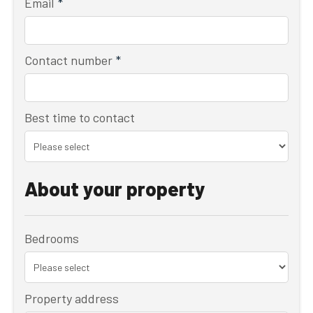
Email
*
Contact number
*
Best time to contact
About your property
Bedrooms
Property address