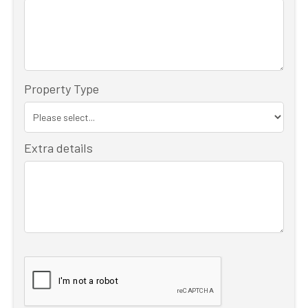
Property Type
Extra details