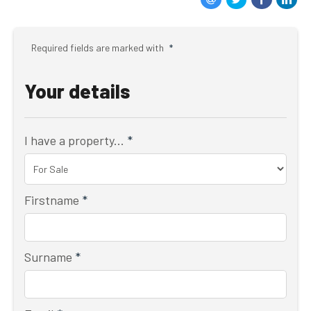
Required fields are marked with
*
Your details
I have a property...
*
Firstname
*
Surname
*