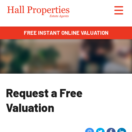
FREE INSTANT ONLINE VALUATION
Request a Free
Valuation